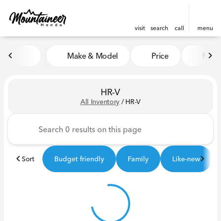
visit
search
call
menu
Make & Model
Price
Miles
sort
filter
find
to top
HR-V
All Inventory
/
HR-V
Sort
Budget friendly
Family
Like-new