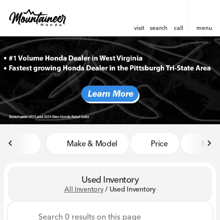
visit
search
call
menu
sort
filter
find
to top
Make & Model
Price
Miles
Used Inventory
All Inventory
/
Used Inventory