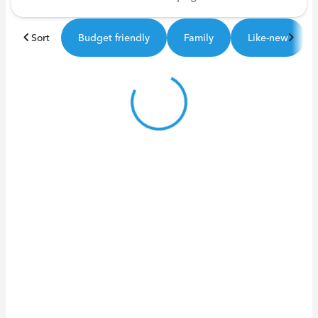
Sort
Budget friendly
Family
Like-new