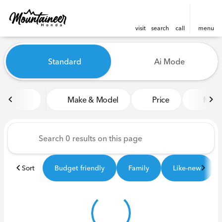
visit
search
call
menu
Vehicles for Sale at Mounta
Standard
Ai Mode
sort
filter
find
to top
Make & Model
Price
Miles
Sort
Budget friendly
Family
Like-new