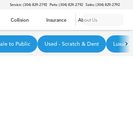
Service: (304) 829-2792
Parts: (304) 829-2792
Sales: (304) 829-2792
Collision
Insurance
About Us
le to Public
Used - Scratch & Dent
Luxurio