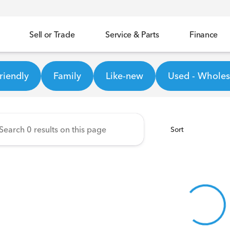
Sell or Trade
Service & Parts
Finance
ineer Honda
riendly
Family
Like-new
Used - Wholesa
Sort