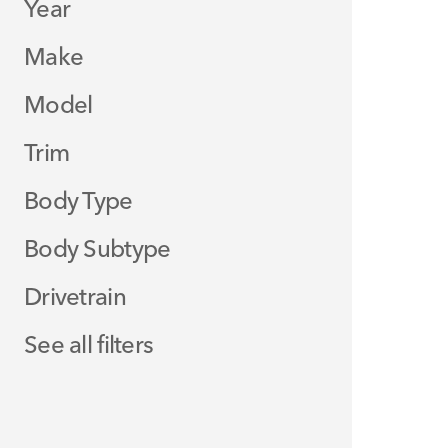
Year
Make
Model
Trim
Body Type
Body Subtype
Drivetrain
See all filters