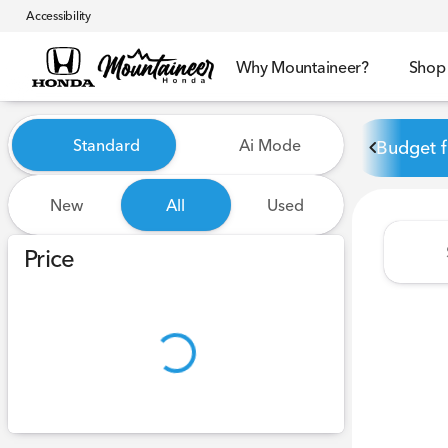
Accessibility
Why Mountaineer?
Shop
Vehicles for Sale at Mounta
Standard
Ai Mode
Budget f
New
All
Used
Show only certified pre-owned (0)
Price