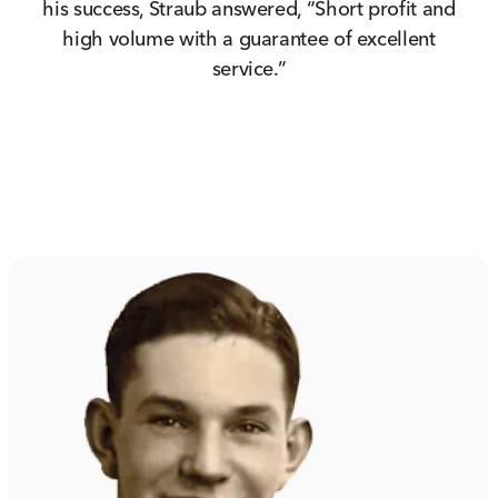
his success, Straub answered, “Short profit and
high volume with a guarantee of excellent
service.”