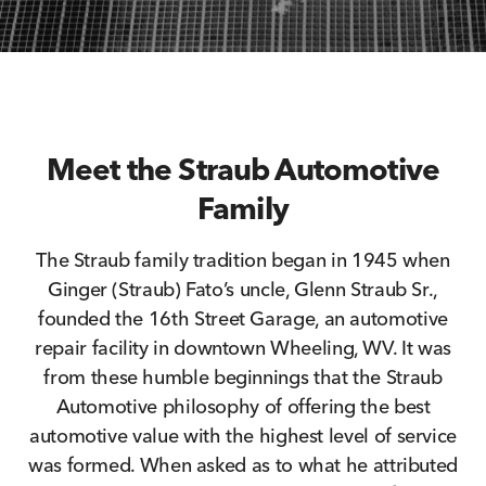
Meet the Straub Automotive
Family
The Straub family tradition began in 1945 when
Ginger (Straub) Fato’s uncle, Glenn Straub Sr.,
founded the 16th Street Garage, an automotive
repair facility in downtown Wheeling, WV. It was
from these humble beginnings that the Straub
Automotive philosophy of offering the best
automotive value with the highest level of service
was formed. When asked as to what he attributed