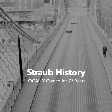
Straub History
LOCALLY Owned for 75 Years