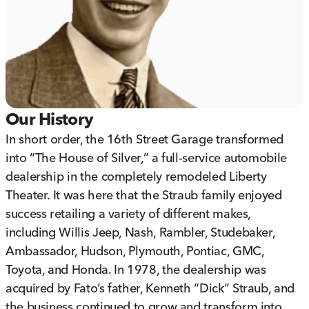
Our History
In short order, the 16th Street Garage transformed
into “The House of Silver,” a full-service automobile
dealership in the completely remodeled Liberty
Theater. It was here that the Straub family enjoyed
success retailing a variety of different makes,
including Willis Jeep, Nash, Rambler, Studebaker,
Ambassador, Hudson, Plymouth, Pontiac, GMC,
Toyota, and Honda. In 1978, the dealership was
acquired by Fato’s father, Kenneth “Dick” Straub, and
the business continued to grow and transform into