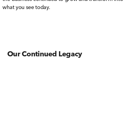
what you see today.
Our Continued Legacy
The year 1989 was particularly memorable, as it
welcomed both the arrival of the Hyundai brand
and future President, Ginger Fato to the family-
owned business. Fato worked closely alongside of
her father until his eventual retirement in the year
2000. Plans were soon made to relocate the
dealerships from downtown Wheeling, WV to the
current location at the Highlands in Triadelphia,
WV to accommodate the need for increased