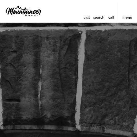
visit
search
call
menu