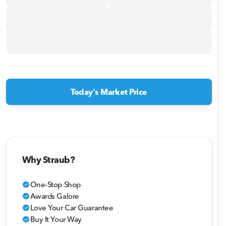
Today's Market Price
Why Straub?
One-Stop Shop
check_circle
Awards Galore
check_circle
Love Your Car Guarantee
check_circle
Buy It Your Way
check_circle