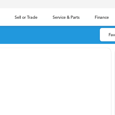
Sell or Trade
Service & Parts
Finance
Fav