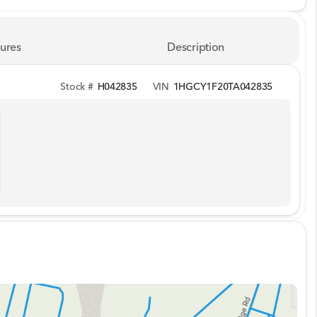
ures
Description
Stock #
H042835
VIN
1HGCY1F20TA042835