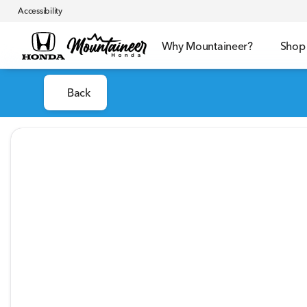
Accessibility
Why Mountaineer?
Shop
Back