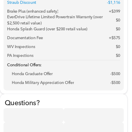
Straub Discount
-$1,116
Brake Plus (enhanced safety)
+
$399
EverDrive Lifetime Limited Powertrain Warranty (over
$0
$2,500 retail value)
Honda Splash Guard (over $200 retail value)
$0
Documentation Fee
+$575
WV Inspections
$0
PA Inspections
$0
Conditional Offers:
Honda Graduate Offer
-
$500
Honda Military Appreciation Offer
-
$500
Questions?