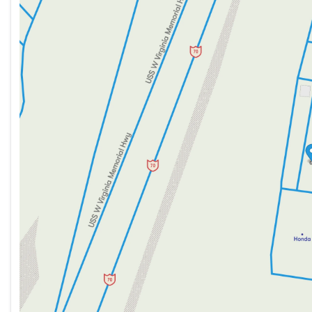
Tuesday
9:00am - 8:00pm
Wednesday
9:00am - 8:00pm
Thursday
9:00am - 8:00pm
Friday
9:00am - 7:00pm
Saturday
9:00am - 5:00pm