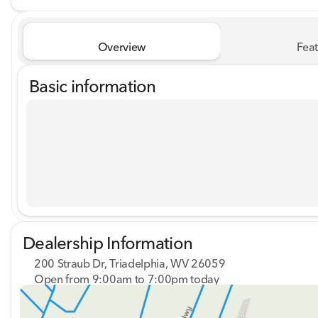
Overview
Feat
Basic information
Dealership Information
200 Straub Dr, Triadelphia, WV 26059
Open from 9:00am to 7:00pm today
Sunday
Closed
Monday
9:00am - 8:00pm