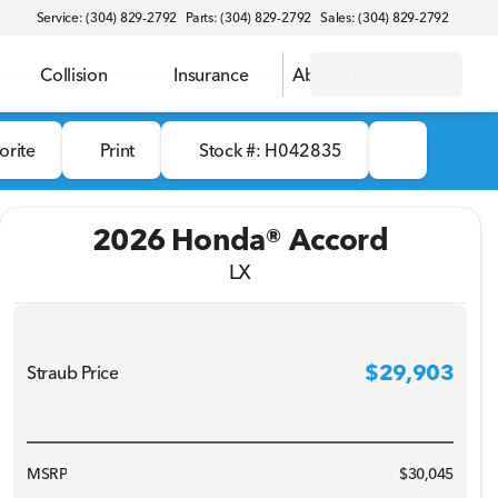
Service: (304) 829-2792
Parts: (304) 829-2792
Sales: (304) 829-2792
Collision
Insurance
About Us
orite
Print
Stock #: H042835
2026 Honda® Accord
LX
$29,903
Straub Price
MSRP
$30,045