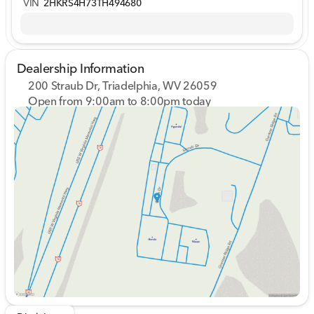
VIN
2HKRS4H73TH494680
Dealership Information
200 Straub Dr, Triadelphia, WV 26059
Open from 9:00am to 8:00pm today
Sunday
Closed
Monday
9:00am - 8:00pm
Tuesday
9:00am - 8:00pm
Wednesday
9:00am - 8:00pm
Thursday
9:00am - 8:00pm
Friday
9:00am - 7:00pm
Saturday
9:00am - 5:00pm