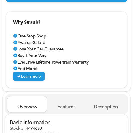
Why Straub?
One-Stop Shop
check_circle
Awards Galore
check_circle
Love Your Car Guarantee
check_circle
Buy It Your Way
check_circle
EverDrive Lifetime Powertrain Warranty
check_circle
And More!
check_circle
arrow_forward
Learn more
Overview
Features
Description
Basic information
Stock #
H494680