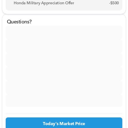
Honda Military Appreciation Offer
-
$500
Questions?
Today's Market Price