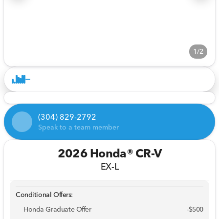
1/2
(304) 829-2792
Speak to a team member
2026 Honda® CR-V
EX-L
Conditional Offers:
Honda Graduate Offer
-
$500