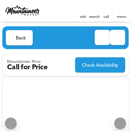
visit
search
call
menu
Back
Mountaineer Price
Check Availability
Call for Price