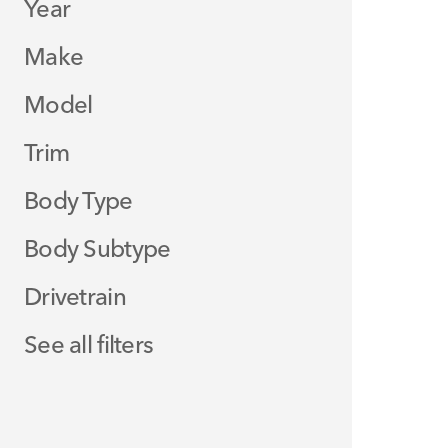
Year
Make
Model
Trim
Body Type
Body Subtype
Drivetrain
See all filters