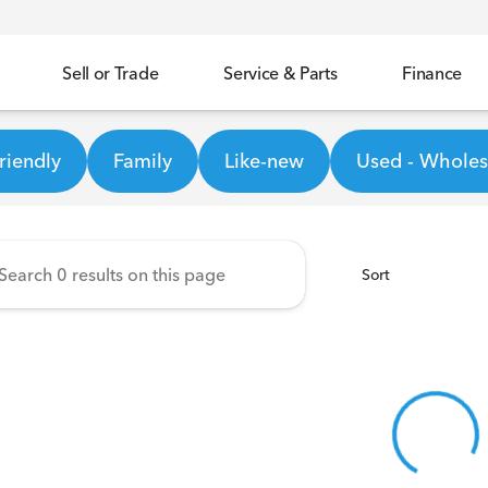
Sell or Trade
Service & Parts
Finance
ineer Honda
riendly
Family
Like-new
Used - Wholesa
Sort