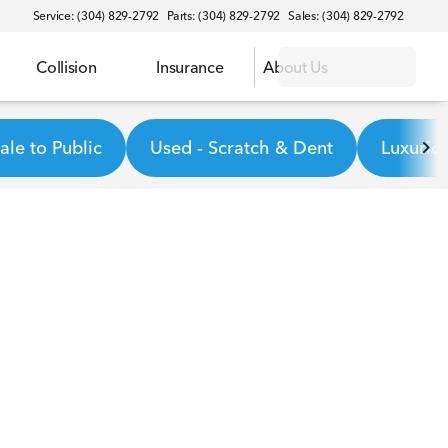
Service: (304) 829-2792
Parts: (304) 829-2792
Sales: (304) 829-2792
Collision
Insurance
About Us
le to Public
Used - Scratch & Dent
Luxurio