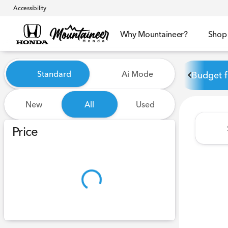
Accessibility
Why Mountaineer?
Shop
Vehicles for Sale at Mounta
Standard
Ai Mode
Budget f
New
All
Used
Show only certified pre-owned (0)
Price