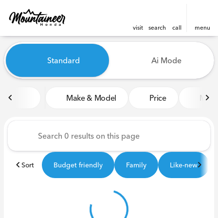
visit
search
call
menu
Vehicles for Sale at Mounta
Standard
Ai Mode
sort
filter
find
to top
Make & Model
Price
Miles
Sort
Budget friendly
Family
Like-new