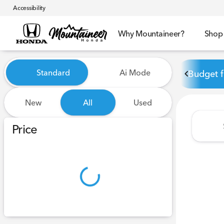
Accessibility
Why Mountaineer?
Shop
Vehicles for Sale at Mounta
Standard
Ai Mode
Budget f
New
All
Used
Show only certified pre-owned (0)
Price