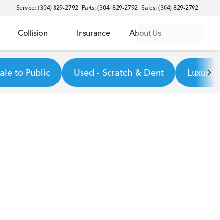
Service: (304) 829-2792
Parts: (304) 829-2792
Sales: (304) 829-2792
Collision
Insurance
About Us
le to Public
Used - Scratch & Dent
Luxurio