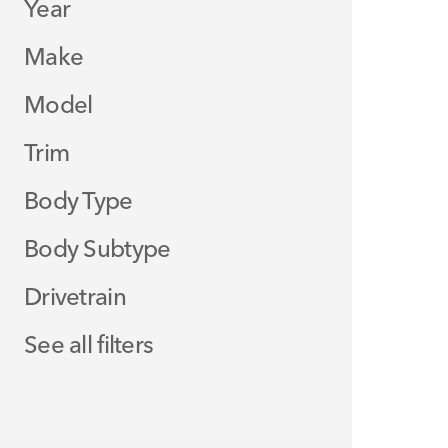
Year
Make
Model
Trim
Body Type
Body Subtype
Drivetrain
See all filters