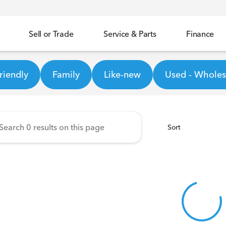
Sell or Trade
Service & Parts
Finance
ineer Honda
riendly
Family
Like-new
Used - Wholesa
Sort