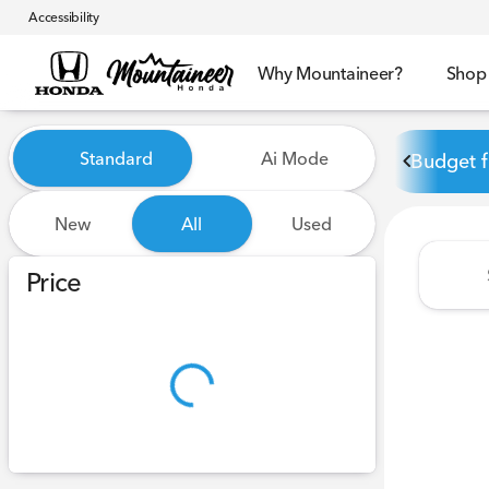
Accessibility
Why Mountaineer?
Shop
Vehicles for Sale at Mounta
Standard
Ai Mode
Budget f
New
All
Used
Show only certified pre-owned (0)
Price