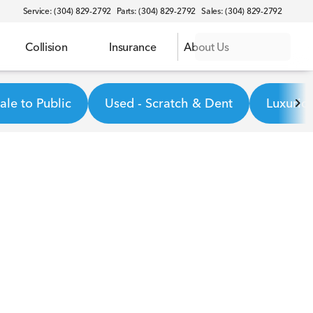
Service: (304) 829-2792
Parts: (304) 829-2792
Sales: (304) 829-2792
Collision
Insurance
About Us
le to Public
Used - Scratch & Dent
Luxurio