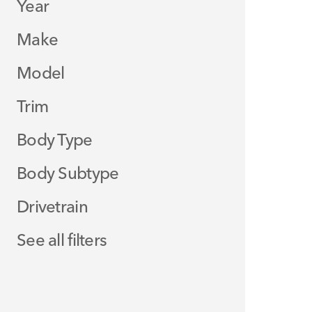
Year
Make
Model
Trim
Body Type
Body Subtype
Drivetrain
See all filters