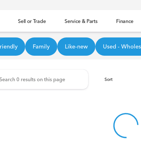
Sell or Trade
Service & Parts
Finance
ineer Honda
riendly
Family
Like-new
Used - Wholesa
Sort