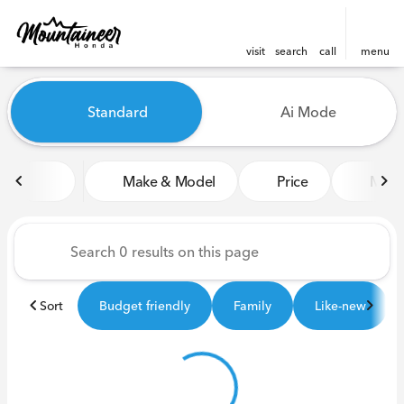
visit
search
call
menu
Vehicles for Sale at Mounta
Standard
Ai Mode
sort
filter
find
to top
Make & Model
Price
Miles
Sort
Budget friendly
Family
Like-new