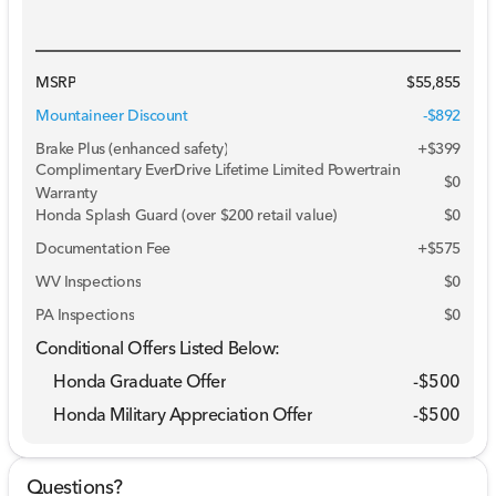
MSRP
$55,855
Mountaineer Discount
-$892
Brake Plus (enhanced safety)
+
$399
Complimentary EverDrive Lifetime Limited Powertrain
$0
Warranty
Honda Splash Guard (over $200 retail value)
$0
Documentation Fee
+$575
WV Inspections
$0
PA Inspections
$0
Conditional Offers Listed Below:
Honda Graduate Offer
-
$500
Honda Military Appreciation Offer
-
$500
Questions?