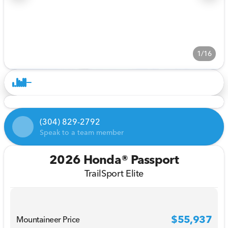
1/16
(304) 829-2792
Speak to a team member
2026 Honda® Passport
TrailSport Elite
$55,937
Mountaineer Price