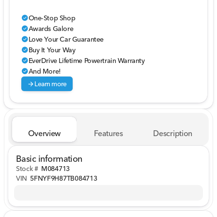
One-Stop Shop
check_circle
Awards Galore
check_circle
Love Your Car Guarantee
check_circle
Buy It Your Way
check_circle
EverDrive Lifetime Powertrain Warranty
check_circle
And More!
check_circle
arrow_forward
Learn more
Overview
Features
Description
Basic information
Stock #
M084713
VIN
5FNYF9H87TB084713