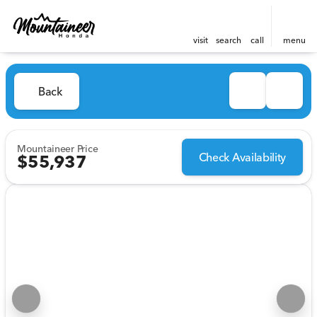
visit
search
call
menu
Back
Mountaineer Price
Check Availability
$55,937