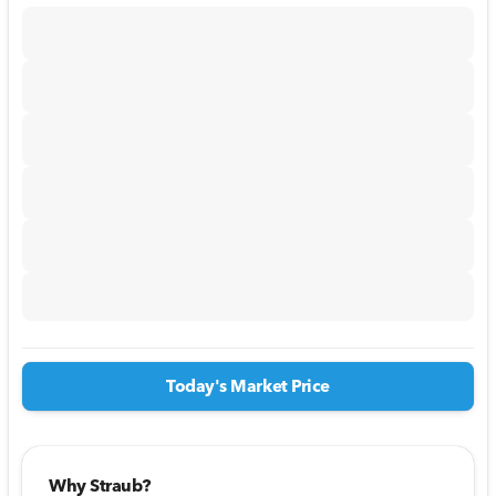
Today's Market Price
Why Straub?