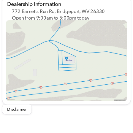
Dealership Information
772 Barnetts Run Rd, Bridgeport, WV 26330
Open from 9:00am to 5:00pm today
Sunday
Closed
Monday
9:00am - 7:00pm
Tuesday
9:00am - 7:00pm
Wednesday
9:00am - 7:00pm
Thursday
9:00am - 7:00pm
Friday
9:00am - 6:00pm
Saturday
9:00am - 5:00pm
Disclaimer