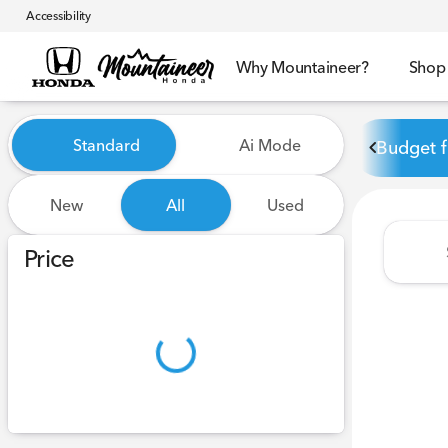
Accessibility
Why Mountaineer?
Shop
Vehicles for Sale at Mounta
Standard
Ai Mode
Budget f
New
All
Used
Show only certified pre-owned (0)
Price