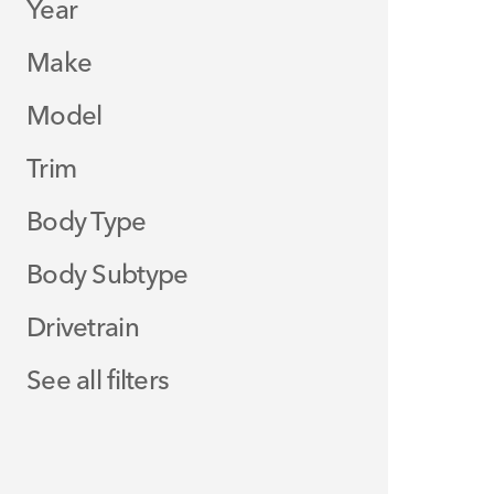
Year
Make
Model
Trim
Body Type
Body Subtype
Drivetrain
See all filters