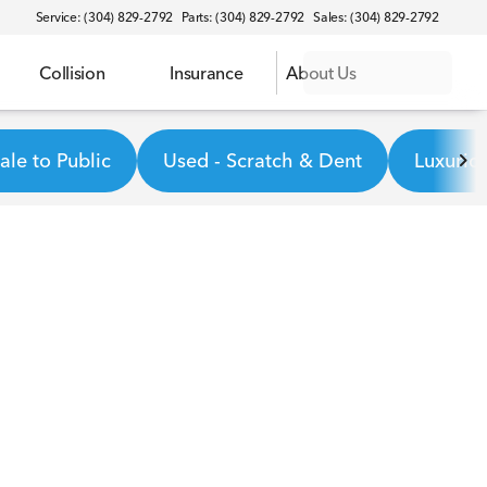
Service: (304) 829-2792
Parts: (304) 829-2792
Sales: (304) 829-2792
Collision
Insurance
About Us
le to Public
Used - Scratch & Dent
Luxurio