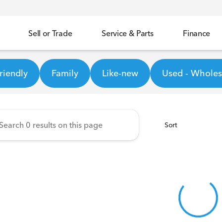
Sell or Trade
Service & Parts
Finance
ineer Honda
riendly
Family
Like-new
Used - Wholesa
Sort