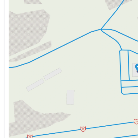
Tuesday
9:00am - 7:00pm
Wednesday
9:00am - 7:00pm
Thursday
9:00am - 7:00pm
Friday
9:00am - 6:00pm
Saturday
9:00am - 5:00pm