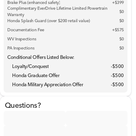
Brake Plus (enhanced safety)
+
$399
Complimentary EverDrive Lifetime Limited Powertrain
$0
Warranty
Honda Splash Guard (over $200 retail value)
$0
Documentation Fee
+$575
WV Inspections
$0
PA Inspections
$0
Conditional Offers Listed Below:
Loyalty/Conquest
-
$500
Honda Graduate Offer
-
$500
Honda Military Appreciation Offer
-
$500
Questions?