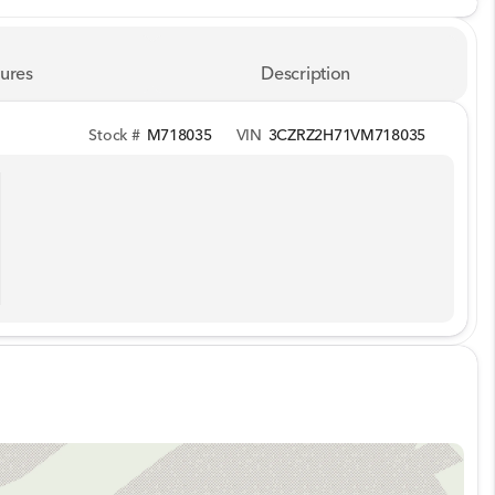
ures
Description
Stock #
M718035
VIN
3CZRZ2H71VM718035