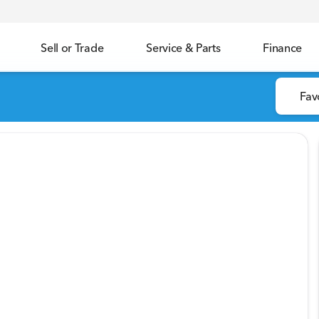
Sell or Trade
Service & Parts
Finance
Fav