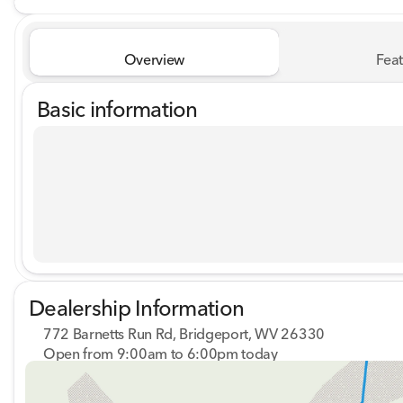
Overview
Feat
Basic information
Dealership Information
772 Barnetts Run Rd, Bridgeport, WV 26330
Open from 9:00am to 6:00pm today
Sunday
Closed
Monday
9:00am - 7:00pm