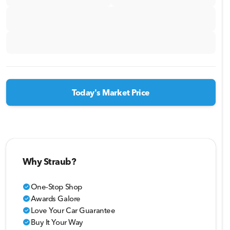
Today's Market Price
Why Straub?
One-Stop Shop
check_circle
Awards Galore
check_circle
Love Your Car Guarantee
check_circle
Buy It Your Way
check_circle