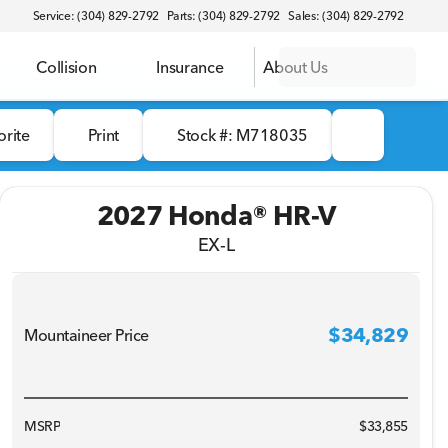
Service: (304) 829-2792
Parts: (304) 829-2792
Sales: (304) 829-2792
Collision
Insurance
About Us
orite
Print
Stock #: M718035
2027 Honda® HR-V
EX-L
$34,829
Mountaineer Price
MSRP
$33,855