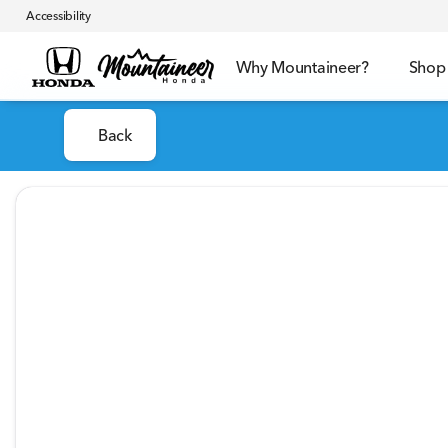
Accessibility
Why Mountaineer?
Shop
Back