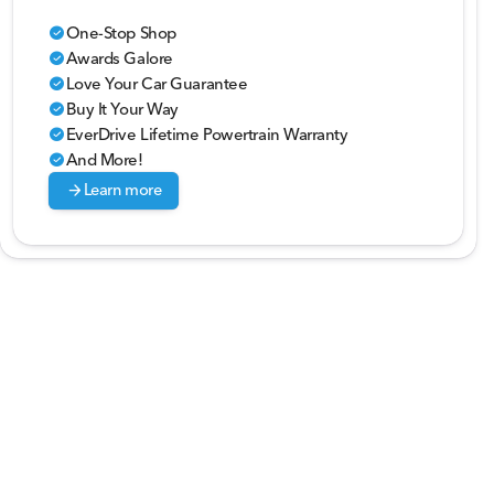
One-Stop Shop
check_circle
Awards Galore
check_circle
Love Your Car Guarantee
check_circle
Buy It Your Way
check_circle
EverDrive Lifetime Powertrain Warranty
check_circle
And More!
check_circle
arrow_forward
Learn more