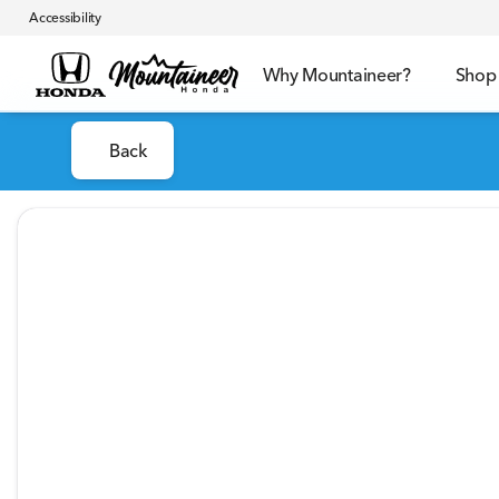
Accessibility
Why Mountaineer?
Shop
Back