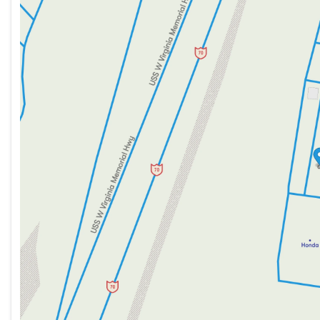
Tuesday
9:00am - 8:00pm
Wednesday
9:00am - 8:00pm
Thursday
9:00am - 8:00pm
Friday
9:00am - 7:00pm
Saturday
9:00am - 5:00pm