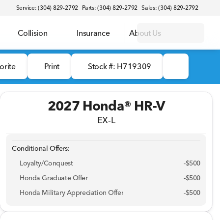
Service: (304) 829-2792
Parts: (304) 829-2792
Sales: (304) 829-2792
Collision
Insurance
About Us
orite
Print
Stock #: H719309
2027 Honda® HR-V
EX-L
Conditional Offers:
Loyalty/Conquest
-
$500
Honda Graduate Offer
-
$500
Honda Military Appreciation Offer
-
$500