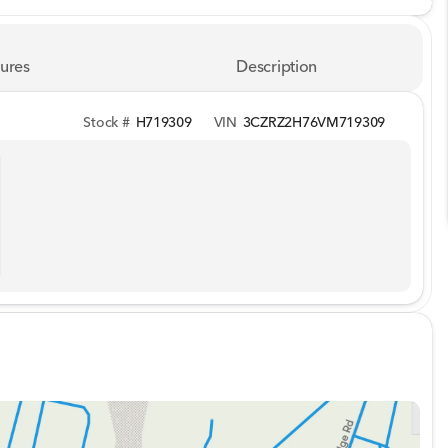
ures
Description
Stock #
H719309
VIN
3CZRZ2H76VM719309