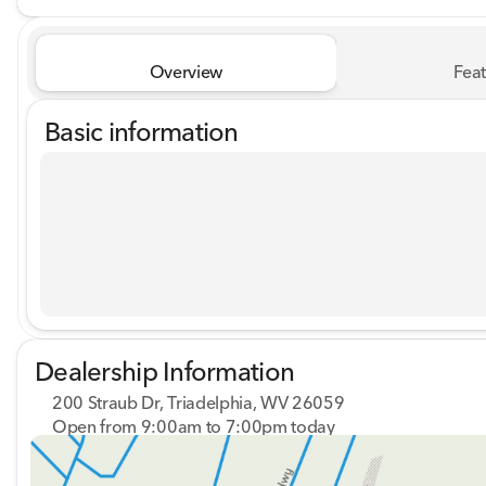
Overview
Feat
Basic information
Dealership Information
200 Straub Dr, Triadelphia, WV 26059
Open from 9:00am to 7:00pm today
Sunday
Closed
Monday
9:00am - 8:00pm