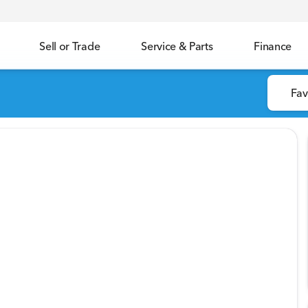
Sell or Trade
Service & Parts
Finance
Fav