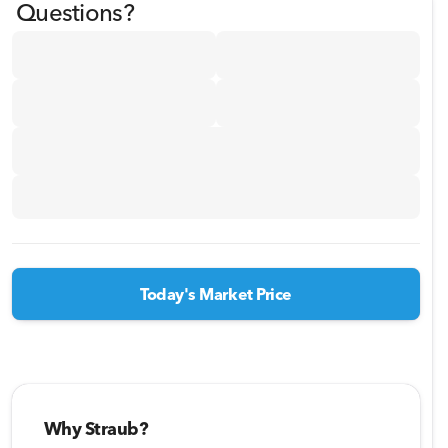
Questions?
Today's Market Price
Why Straub?