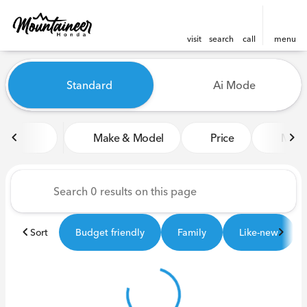
visit
search
call
menu
Vehicles for Sale at Mounta
Standard
Ai Mode
sort
filter
find
to top
Make & Model
Price
Miles
Sort
Budget friendly
Family
Like-new