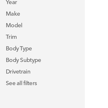
Year
Make
Model
Trim
Body Type
Body Subtype
Drivetrain
See all filters