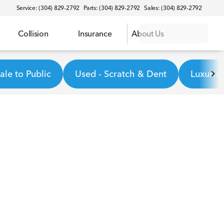
Service: (304) 829-2792
Parts: (304) 829-2792
Sales: (304) 829-2792
Collision
Insurance
About Us
le to Public
Used - Scratch & Dent
Luxurio