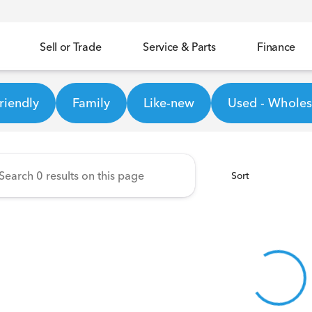
Sell or Trade
Service & Parts
Finance
ineer Honda
riendly
Family
Like-new
Used - Wholesa
Sort