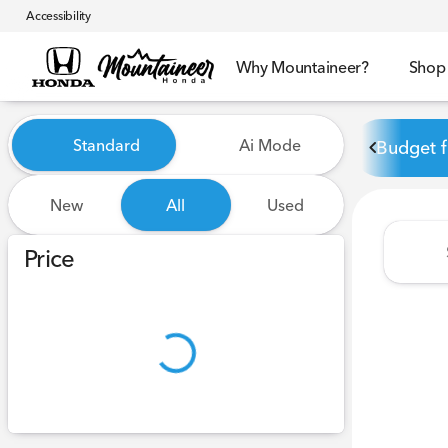
Accessibility
Why Mountaineer?
Shop
Vehicles for Sale at Mounta
Standard
Ai Mode
Budget f
New
All
Used
Show only certified pre-owned (0)
Price