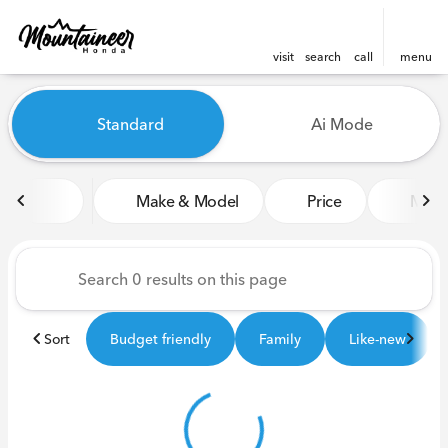
visit
search
call
menu
Vehicles for Sale at Mounta
Standard
Ai Mode
sort
filter
find
to top
Make & Model
Price
Miles
Sort
Budget friendly
Family
Like-new