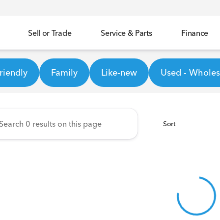
Sell or Trade
Service & Parts
Finance
ineer Honda
riendly
Family
Like-new
Used - Wholesa
Sort