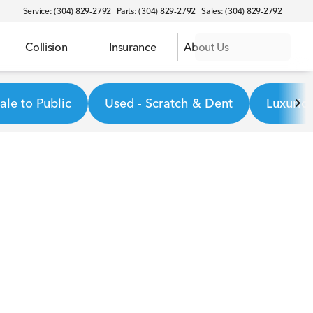
Service: (304) 829-2792
Parts: (304) 829-2792
Sales: (304) 829-2792
Collision
Insurance
About Us
le to Public
Used - Scratch & Dent
Luxurio