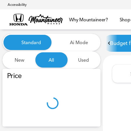
Accessibility
Why Mountaineer?
Shop
Vehicles for Sale at Mounta
Standard
Ai Mode
Budget f
New
All
Used
Show only certified pre-owned (0)
Price