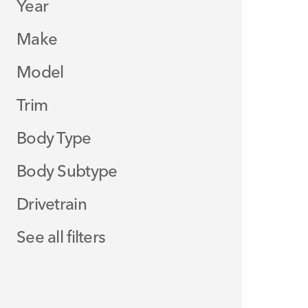
Year
Make
Model
Trim
Body Type
Body Subtype
Drivetrain
See all filters