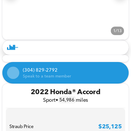
1/13
(304) 829-2792
Speak to a team member
2022 Honda® Accord
Sport
•
miles
54,986
$25,125
Straub Price