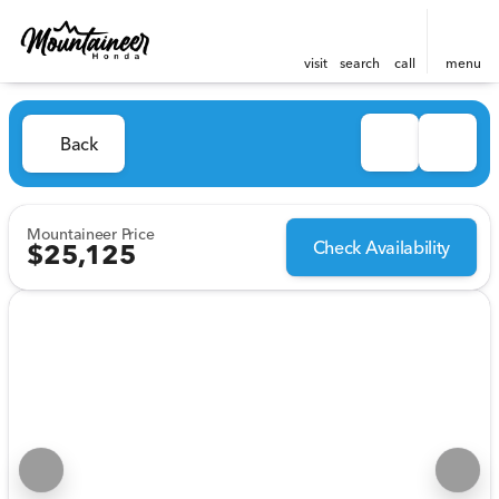
visit
search
call
menu
Back
Mountaineer Price
Check Availability
$25,125