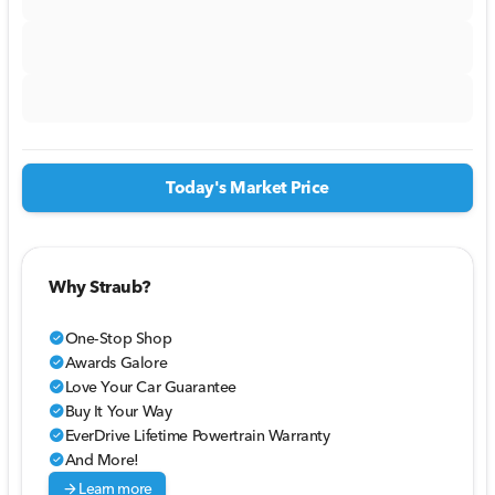
Today's Market Price
Why Straub?
One-Stop Shop
check_circle
Awards Galore
check_circle
Love Your Car Guarantee
check_circle
Buy It Your Way
check_circle
EverDrive Lifetime Powertrain Warranty
check_circle
And More!
check_circle
arrow_forward
Learn more