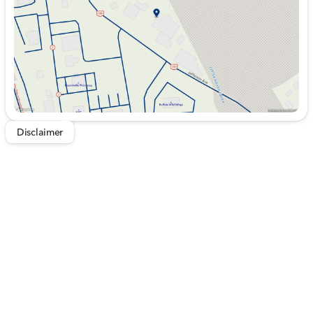
Saturday
9:00am - 5:00pm
Disclaimer