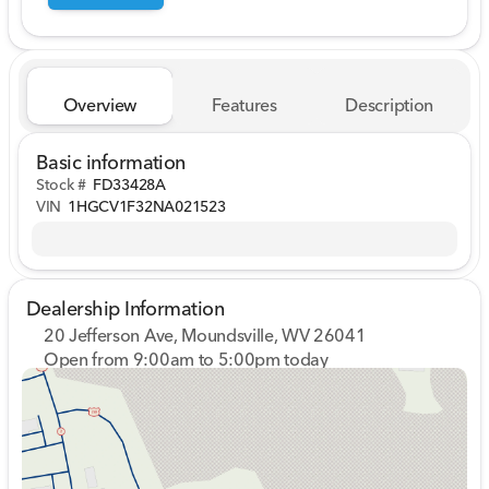
Overview
Features
Description
Basic information
Stock #
FD33428A
VIN
1HGCV1F32NA021523
Dealership Information
20 Jefferson Ave, Moundsville, WV 26041
Open from 9:00am to 5:00pm today
Sunday
Closed
Monday
9:00am - 7:00pm
Tuesday
9:00am - 7:00pm
Wednesday
9:00am - 7:00pm
Thursday
9:00am - 7:00pm
Friday
9:00am - 7:00pm