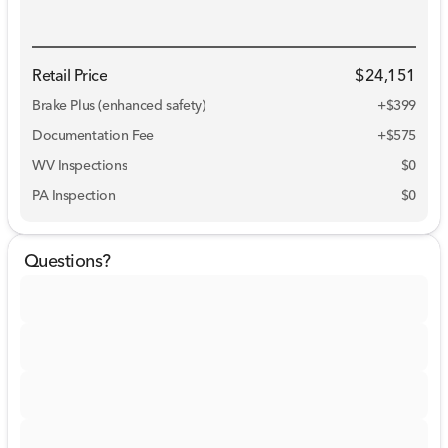
Retail Price
$24,151
Brake Plus (enhanced safety)
+
$399
Documentation Fee
+$575
WV Inspections
$0
PA Inspection
$0
Questions?