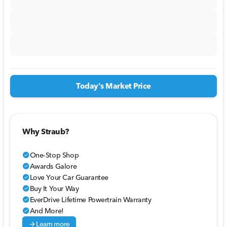
Today's Market Price
Why Straub?
One-Stop Shop
check_circle
Awards Galore
check_circle
Love Your Car Guarantee
check_circle
Buy It Your Way
check_circle
EverDrive Lifetime Powertrain Warranty
check_circle
And More!
check_circle
arrow_forward
Learn more