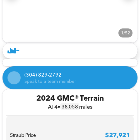
1/52
(304) 829-2792
Speak to a team member
2024 GMC® Terrain
AT4
•
miles
38,058
$27,921
Straub Price