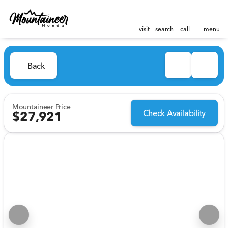
visit
search
call
menu
Back
Mountaineer Price
Check Availability
$27,921