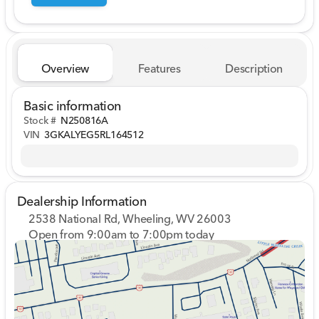
Overview
Features
Description
Basic information
Stock #
N250816A
VIN
3GKALYEG5RL164512
Dealership Information
2538 National Rd, Wheeling, WV 26003
Open from 9:00am to 7:00pm today
Sunday
Closed
Monday
9:00am - 7:00pm
Tuesday
9:00am - 7:00pm
Wednesday
9:00am - 7:00pm
Thursday
9:00am - 7:00pm
Friday
9:00am - 7:00pm