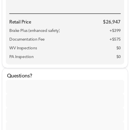
Retail Price
$26,947
Brake Plus (enhanced safety)
+
$399
Documentation Fee
+$575
WV Inspections
$0
PA Inspection
$0
Questions?