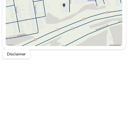
Saturday
9:00am - 5:00pm
Disclaimer