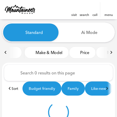
visit
search
call
menu
Vehicles for Sale at Mounta
Standard
Ai Mode
sort
filter
find
to top
Make & Model
Price
Miles
Sort
Budget friendly
Family
Like-new