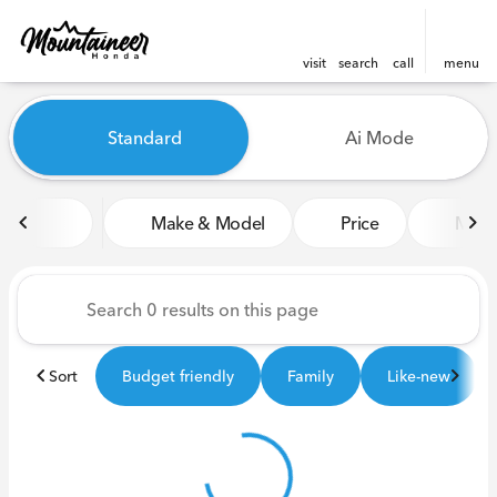
visit
search
call
menu
Vehicles for Sale at Mounta
Standard
Ai Mode
sort
filter
find
to top
Make & Model
Price
Miles
Sort
Budget friendly
Family
Like-new