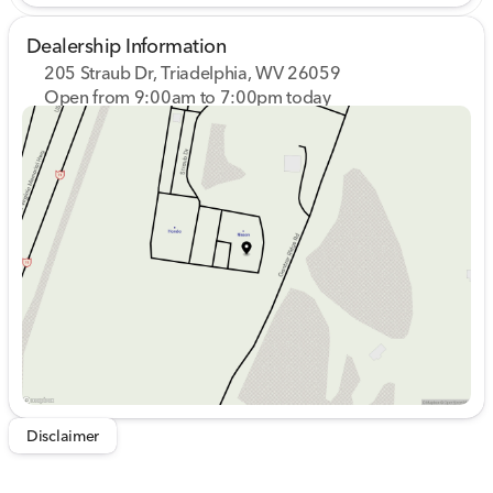
Dealership Information
205 Straub Dr, Triadelphia, WV 26059
Open from 9:00am to 7:00pm today
Sunday
Closed
Monday
9:00am - 8:00pm
Tuesday
9:00am - 8:00pm
Wednesday
9:00am - 8:00pm
Thursday
9:00am - 8:00pm
Friday
9:00am - 7:00pm
Saturday
9:00am - 5:00pm
Disclaimer