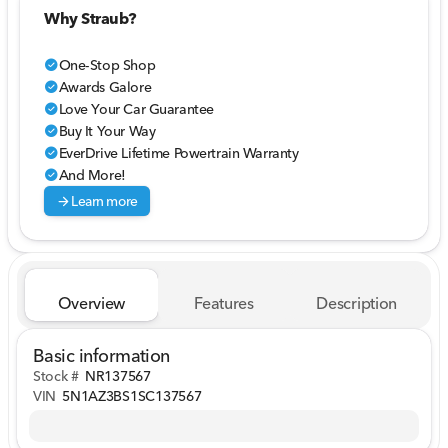
Why Straub?
One-Stop Shop
check_circle
Awards Galore
check_circle
Love Your Car Guarantee
check_circle
Buy It Your Way
check_circle
EverDrive Lifetime Powertrain Warranty
check_circle
And More!
check_circle
arrow_forward
Learn more
Overview
Features
Description
Basic information
Stock #
NR137567
VIN
5N1AZ3BS1SC137567