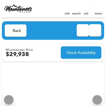
visit
search
call
menu
Back
Mountaineer Price
Check Availability
$29,938