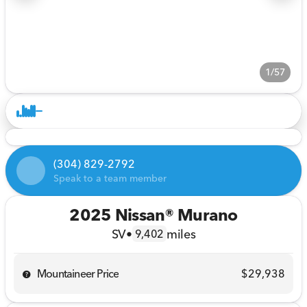
1/57
(304) 829-2792
Speak to a team member
2025 Nissan® Murano
SV
•
miles
9,402
Mountaineer Price
$29,938