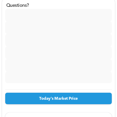
Questions?
Today's Market Price